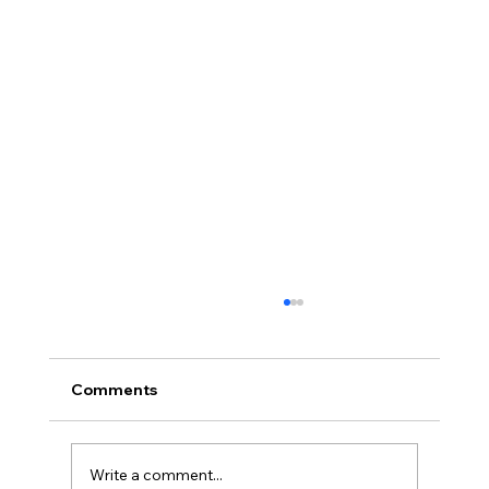
Comments
Write a comment...
Blue Cruise Bead Retreat