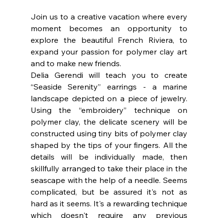
Join us to a creative vacation where every 
moment becomes an opportunity to 
explore the beautiful French Riviera, to 
expand your passion for polymer clay art  
and to make new friends.
Delia Gerendi will teach you to create 
“Seaside Serenity” earrings - a marine 
landscape depicted on a piece of jewelry. 
Using the “embroidery” technique on 
polymer clay, the delicate scenery will be 
constructed using tiny bits of polymer clay 
shaped by the tips of your fingers. All the 
details will be individually made, then 
skillfully arranged to take their place in the 
seascape with the help of a needle. Seems 
complicated, but be assured it's not as 
hard as it seems. It's a rewarding technique 
which doesn't require any previous 