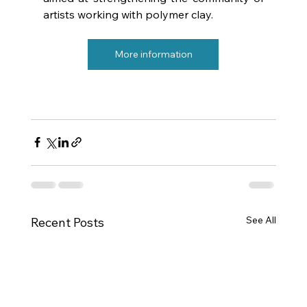
artists working with polymer clay.
More information
See All
Recent Posts