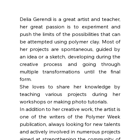
Delia Gerendi is a great artist and teacher, 
her great passion is to experiment and 
push the limits of the possibilities that can 
be attempted using polymer clay. Most of 
her projects are spontaneous, guided by 
an idea or a sketch, developing during the 
creative process and going through 
multiple transformations until the final 
form. 
She loves to share her knowledge by 
teaching various projects during her 
workshops or making photo tutorials. 
In addition to her creative work, the artist is 
one of the writers of the Polymer Week 
publication, always looking for new talents 
and actively involved in numerous projects 
aimed at strengthening the community of 