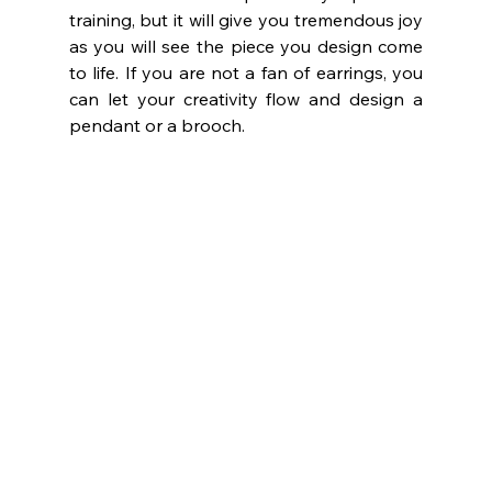
training, but it will give you tremendous joy 
as you will see the piece you design come 
to life. If you are not a fan of earrings, you 
can let your creativity flow and design a 
pendant or a brooch.