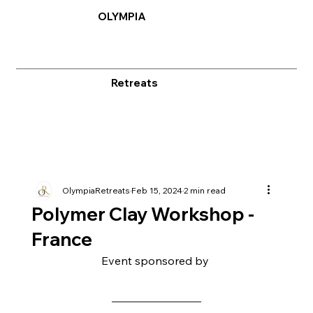
OLYMPIA
Retreats
OlympiaRetreats
Feb 15, 2024
2 min read
Polymer Clay Workshop -
France
Event sponsored by