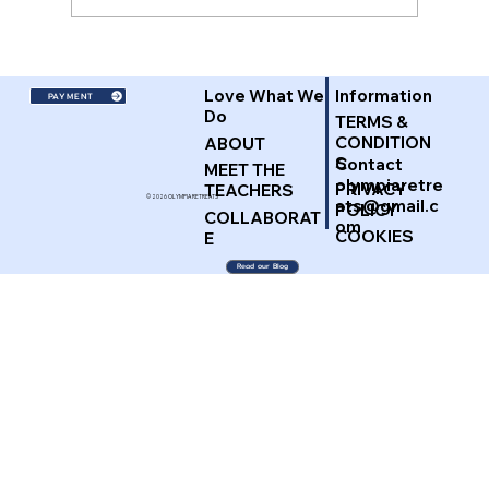
Love What We
Information
PAYMENT
Do
TERMS &
CONDITION
ABOUT
S
Contact
MEET THE
olympiaretre
PRIVACY
TEACHERS
© 2026 OLYMPIA RETREATS
ats@gmail.c
POLICY
COLLABORAT
om
COOKIES
E
Read our Blog