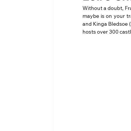
Without a doubt, Fr
maybe is on your tr
and Kinga Bledsoe (Ni
hosts over 300 castl