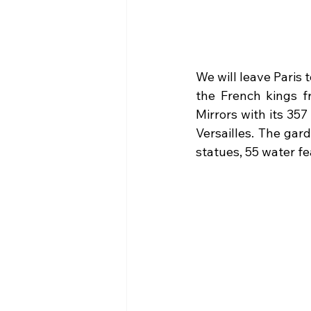
We will leave Paris t
the French kings fr
Mirrors with its 35
Versailles. The gar
statues, 55 water f