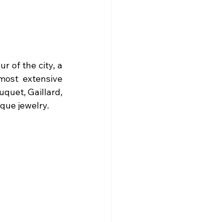
r of the city, a 
most extensive 
quet, Gaillard, 
que jewelry. 