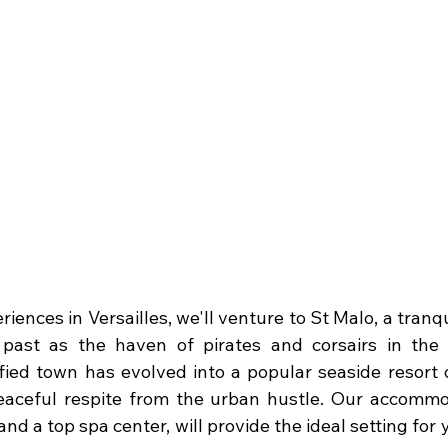
riences in Versailles, we'll venture to St Malo, a tranqu
 past as the haven of pirates and corsairs in the 
tified town has evolved into a popular seaside resort 
eaceful respite from the urban hustle. Our accommod
nd a top spa center, will provide the ideal setting for 