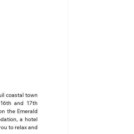
il coastal town 
16th and 17th 
on the Emerald 
ation, a hotel 
you to relax and 