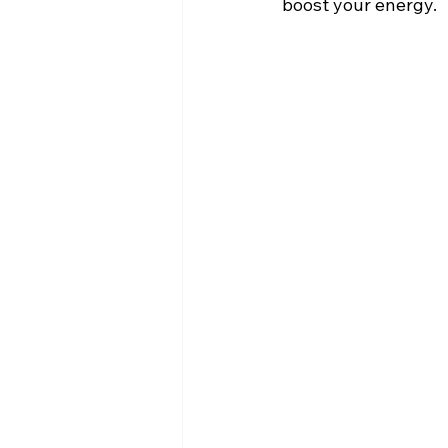
boost your energy. 