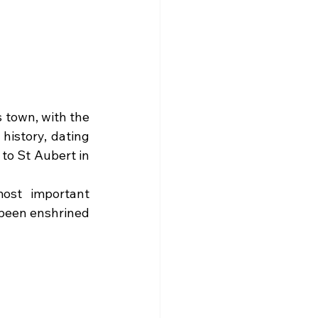
 town, with the 
history, dating 
o St Aubert in 
ost important 
 been enshrined 