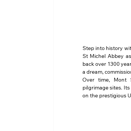
Step into history wi
St Michel Abbey as i
back over 1300 year
a dream, commissioni
Over time, Mont S
pilgrimage sites. It
on the prestigious 