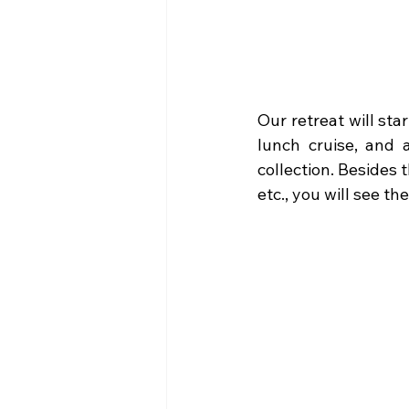
Our retreat will star
lunch cruise, and 
collection. Besides 
etc., you will see t