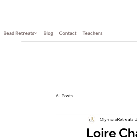
Bead Retreats
Blog
Contact
Teachers
All Posts
OlympiaRetreats
J
Loire Ch