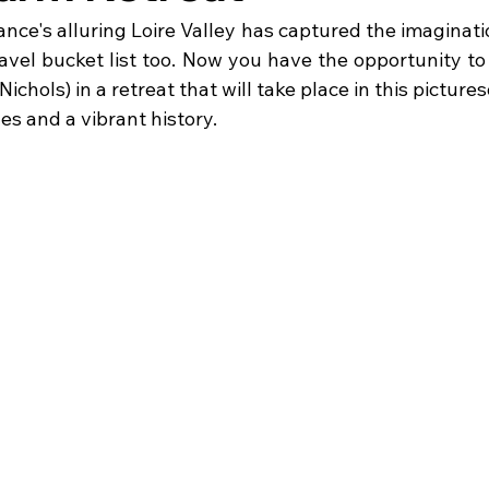
ance's alluring Loire Valley has captured the imaginat
avel bucket list too. Now you have the opportunity to 
chols) in a retreat that will take place in this picture
es and a vibrant history. 