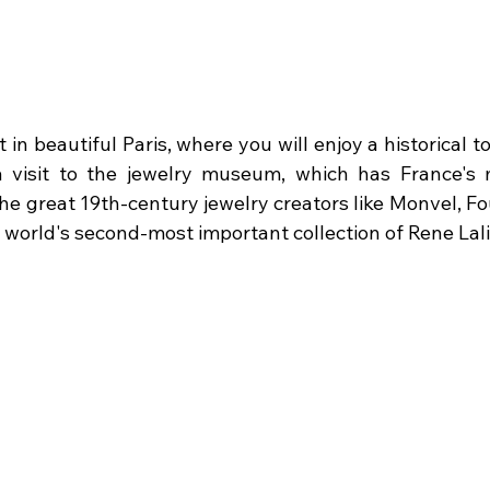
t in beautiful Paris, where you will enjoy a historical tou
a visit to the jewelry museum, which has France's 
the great 19th-century jewelry creators like Monvel, Fou
he world's second-most important collection of Rene Lali