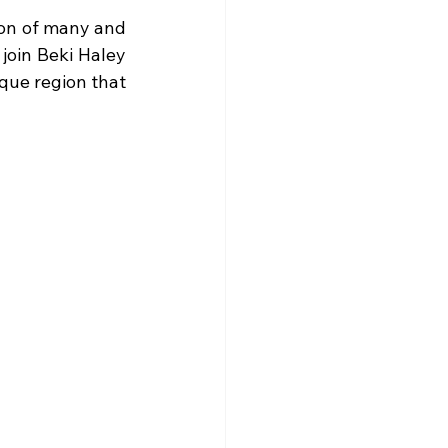
ion of many and 
join Beki Haley 
sque region that 