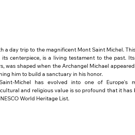
th a day trip to the magnificent Mont Saint Michel. This
ts centerpiece, is a living testament to the past. Its 
s, was shaped when the Archangel Michael appeared t
ng him to build a sanctuary in his honor. 
aint-Michel has evolved into one of Europe's m
s cultural and religious value is so profound that it has
UNESCO World Heritage List.