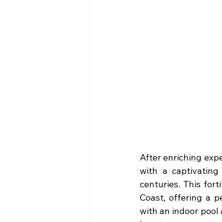
After enriching expe
with a captivating
centuries. This for
Coast, offering a p
with an indoor pool a