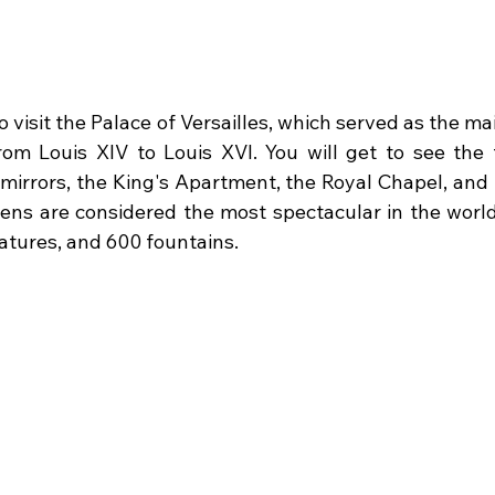
o visit the Palace of Versailles, which served as the ma
om Louis XIV to Louis XVI. You will get to see the 
7 mirrors, the King's Apartment, the Royal Chapel, and
dens are considered the most spectacular in the world,
eatures, and 600 fountains.