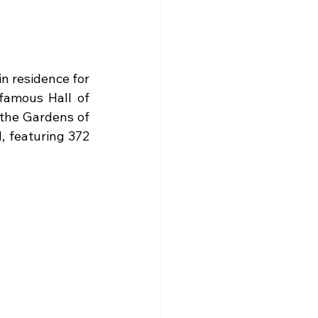
in residence for 
famous Hall of 
 the Gardens of 
 featuring 372 