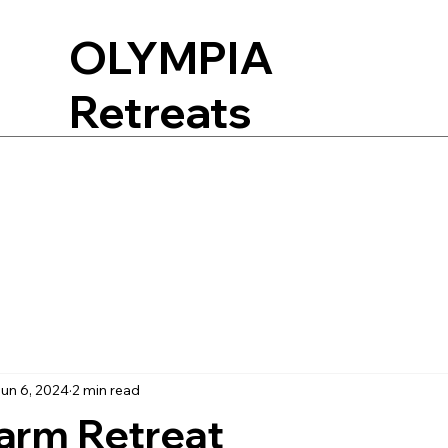
OLYMPIA
Retreats
un 6, 2024
2 min read
arm Retreat